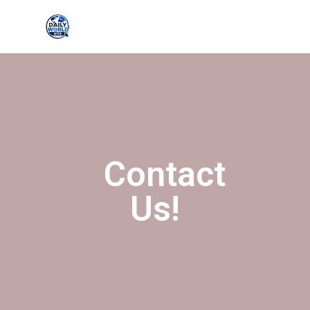
Contact
Us!