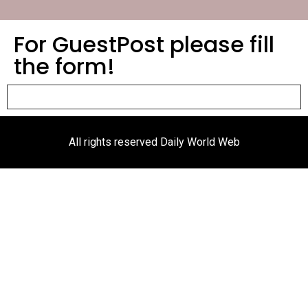
For GuestPost please fill
the form!
All rights reserved Daily World Web