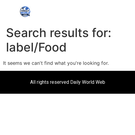
Search results for:
label/Food
It seems we can't find what you're looking for.
All rights reserved Daily World Web